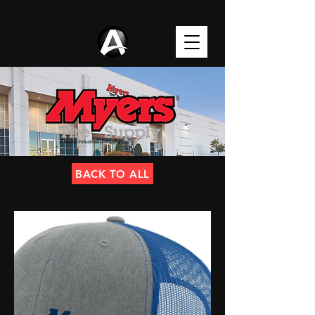
BACK TO ALL